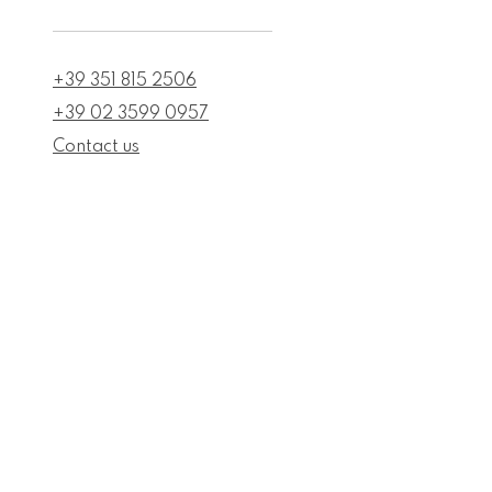
+39 351 815 2506
+39 02 3599 0957
Contact us