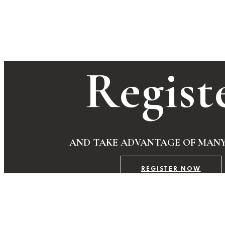
Regist
AND TAKE ADVANTAGE OF MANY
REGISTER NOW