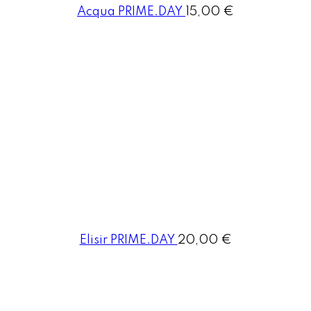
Acqua PRIME.DAY
15,00 €
Elisir PRIME.DAY
20,00 €