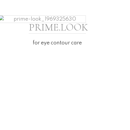
PRIME.LOOK
for eye contour care