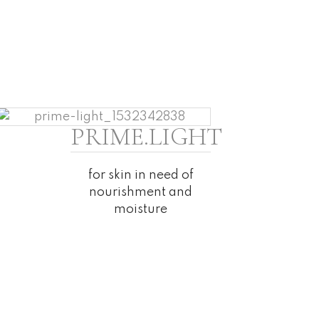
PRIME.LIGHT
for skin in need of
nourishment and
moisture