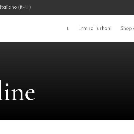
Ermira Turhani
Shop 
line